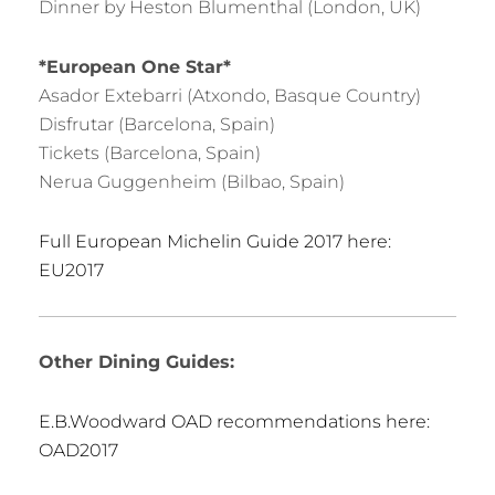
Dinner by Heston Blumenthal (London, UK)
*European One Star*
Asador Extebarri (Atxondo, Basque Country)
Disfrutar (Barcelona, Spain)
Tickets (Barcelona, Spain)
Nerua Guggenheim (Bilbao, Spain)
Full European Michelin Guide 2017 here:
EU2017
Other Dining Guides:
E.B.Woodward OAD recommendations here:
OAD2017