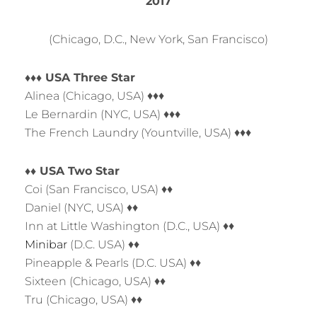
2017
(Chicago, D.C., New York, San Francisco)
♦♦♦ USA Three Star
Alinea (Chicago, USA) ♦♦♦
Le Bernardin (NYC, USA) ♦♦♦
The French Laundry (Yountville, USA) ♦♦♦
♦♦ USA Two Star
Coi (San Francisco, USA) ♦♦
Daniel (NYC, USA) ♦♦
Inn at Little Washington (D.C., USA) ♦♦
Minibar
(D.C. USA) ♦♦
Pineapple & Pearls (D.C. USA) ♦♦
Sixteen (Chicago, USA) ♦♦
Tru (Chicago, USA) ♦♦