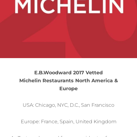
E.B.Woodward 2017 Vetted
Michelin Restaurants North America &
Europe
USA: Chicago, NYC, D.C., San Francisco
Europe: France, Spain, United Kingdom