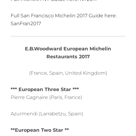
Full San Francisco Michelin 2017 Guide here:
SanFran2017
E.B.Woodward European Michelin
Restaurants 2017
(France, Spain, United Kingdom)
*** European Three Star ***
Pierre Gagnaire (Paris, France)
Azurmendi (Larrabetzu, Spain)
**European Two Star **