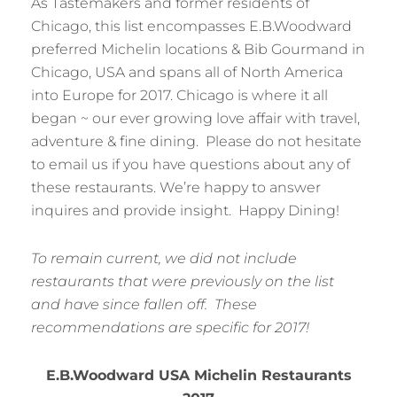
As Tastemakers and former residents of
Chicago, this list encompasses E.B.Woodward
preferred Michelin locations & Bib Gourmand in
Chicago, USA and spans all of North America
into Europe for 2017. Chicago is where it all
began ~ our ever growing love affair with travel,
adventure & fine dining. Please do not hesitate
to email us if you have questions about any of
these restaurants. We’re happy to answer
inquires and provide insight. Happy Dining!
To remain current, we did not include
restaurants that were previously on the list
and have since fallen off. These
recommendations are specific for 2017!
E.B.Woodward USA Michelin Restaurants