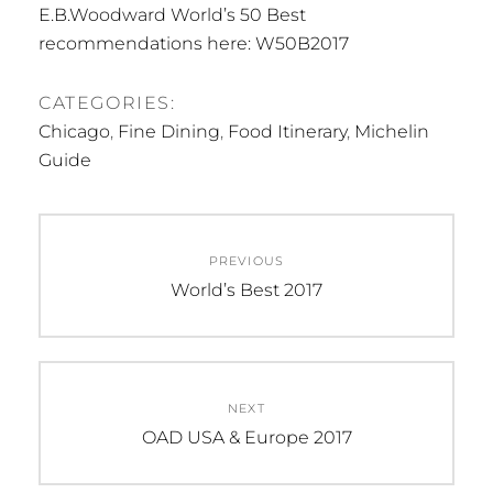
E.B.Woodward World’s 50 Best
recommendations here: W50B2017
CATEGORIES:
Chicago
,
Fine Dining
,
Food Itinerary
,
Michelin
Guide
Post
PREVIOUS
navigation
Previous
World’s Best 2017
post:
NEXT
Next
OAD USA & Europe 2017
post: