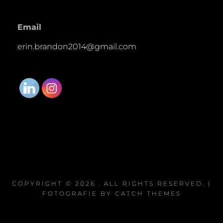
Email
erin.brandon2014@gmail.com
COPYRIGHT © 2026
. ALL RIGHTS RESERVED. |
FOTOGRAFIE BY
CATCH THEMES