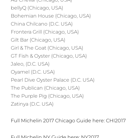
bellyQ (Chicago, USA)
Bohemian House (Chicago, USA)
China Chilcano (D.C. USA)
Frontera Grill (Chicago, USA)
Gilt Bar (Chicago, USA)
Girl & The Goat (Chicago, USA)
GT Fish & Oyster (Chicago, USA)
Jaleo, (D.C. USA)
Oyamel (D.C. USA)
Pearl Dive Oyster Palace (D.C. USA)
The Publican (Chicago, USA)
The Purple Pig (Chicago, USA)
Zatinya (D.C. USA)
Full Michelin 2017 Chicago Guide here: CHI2017
Full Michelin NY Guide here: NY2017