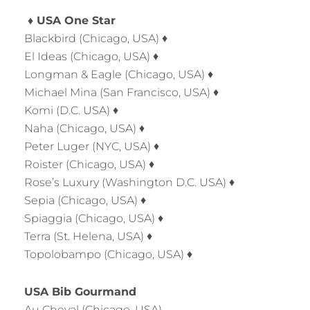
♦ USA One Star
Blackbird (Chicago, USA) ♦
El Ideas (Chicago, USA) ♦
Longman & Eagle (Chicago, USA) ♦
Michael Mina (San Francisco, USA) ♦
Komi (D.C. USA) ♦
Naha (Chicago, USA) ♦
Peter Luger (NYC, USA) ♦
Roister (Chicago, USA) ♦
Rose’s Luxury (Washington D.C. USA) ♦
Sepia (Chicago, USA) ♦
Spiaggia (Chicago, USA) ♦
Terra (St. Helena, USA) ♦
Topolobampo (Chicago, USA) ♦
USA Bib Gourmand
Au Cheval (Chicago, USA)