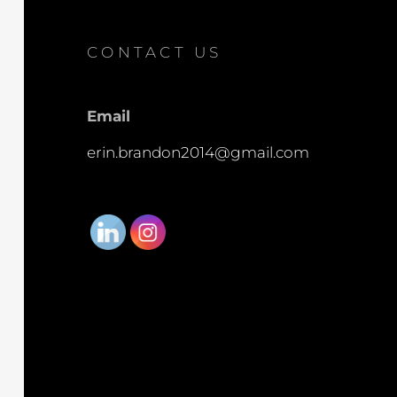
CONTACT US
Email
erin.brandon2014@gmail.com