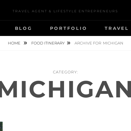
TRAVEL AGENT & LIFESTYLE ENTREPRENEURS
BLOG
PORTFOLIO
TRAVEL
HOME
FOOD ITINERARY
ARCHIVE FOR
MICHIGAN
CATEGORY:
MICHIGA