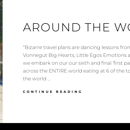
AROUND THE W
“Bizarre travel plans are dancing lessons fro
Vonnegut Big Hearts, Little Egos Emotions a
we embark on our our sixth and final ‘first p
across the ENTIRE world eating at 6 of the to
the world …
AROUND
CONTINUE READING
THE
WORLD
UPDATE