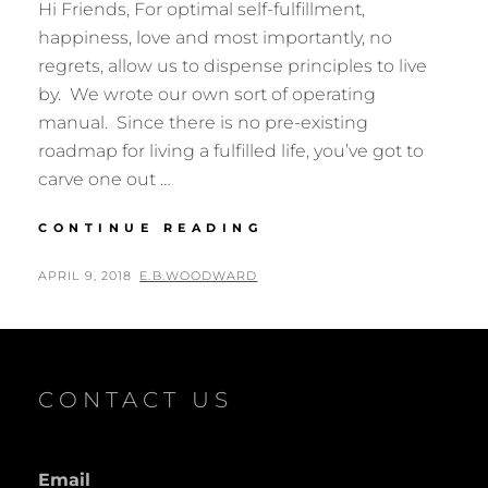
Hi Friends, For optimal self-fulfillment,
happiness, love and most importantly, no
regrets, allow us to dispense principles to live
by. We wrote our own sort of operating
manual. Since there is no pre-existing
roadmap for living a fulfilled life, you’ve got to
carve one out …
ENLIGHTENMENT
CONTINUE READING
–
A
POSTED
BY
APRIL 9, 2018
E.B.WOODWARD
REASON
ON
FOR
BEING
CONTACT US
Email