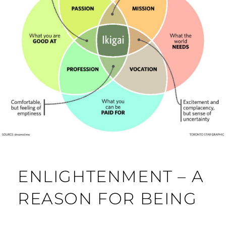
ENLIGHTENMENT – A
REASON FOR BEING