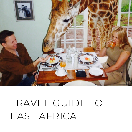
TRAVEL GUIDE TO
EAST AFRICA