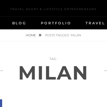
TRAVEL AGENT & LIFESTYLE ENTREPRENEURS
BLOG
PORTFOLIO
TRAVEL
HOME
POSTS TAGGED
MILAN
TAG:
MILAN