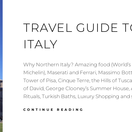
TRAVEL GUIDE 
ITALY
Why Northern Italy? Amazing food (World’s 
Michelin), Maserati and Ferrari, Massimo Bot
Tower of Pisa, Cinque Terre, the Hills of Tusc
of David, George Clooney’s Summer House, 
Rituals, Turkish Baths, Luxury Shopping and
TRAVEL
CONTINUE READING
GUIDE
TO
NORTHERN