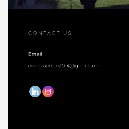
CONTACT US
Email
erin.brandon2014@gmail.com