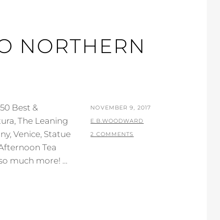
TO NORTHERN
50 Best &
POSTED
NOVEMBER 9, 2017
tura, The Leaning
ON
BY
E.B.WOODWARD
any, Venice, Statue
2 COMMENTS
Afternoon Tea
 so much more! …