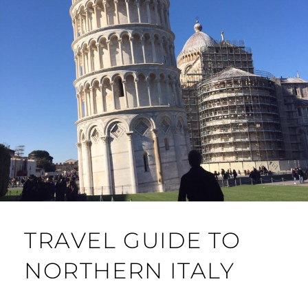
TRAVEL GUIDE TO
NORTHERN ITALY