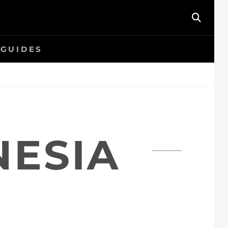
SEAR
 GUIDES
NESIA