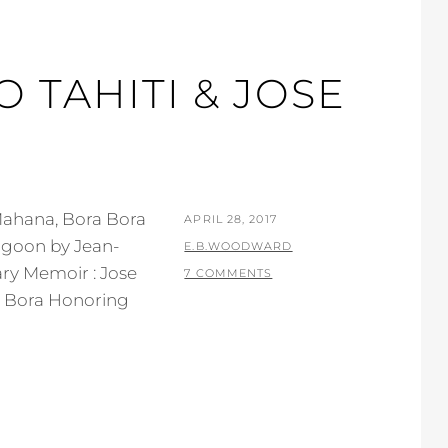
O TAHITI & JOSE
Mahana, Bora Bora
POSTED
APRIL 28, 2017
agoon by Jean-
ON
BY
E.B.WOODWARD
ary Memoir : Jose
7 COMMENTS
ra Bora Honoring