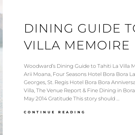
DINING GUIDE T
VILLA MEMOIRE
Woodward’s Dining Guide to Tahiti La Villa 
Arii Moana, Four Seasons Hotel Bora Bora L
Georges, St. Regis Hotel Bora Bora Annivers
Villa, The Venue Report & Fine Dining in Bo
May 2014 Gratitude This story should …
DINING
CONTINUE READING
GUIDE
TO
TAHITI