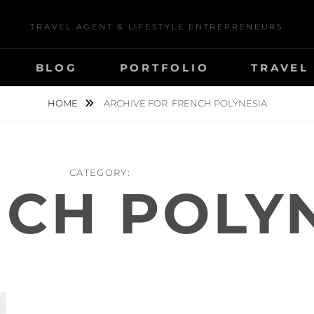
TRAVEL AGENT & LIFESTYLE ENTREPRENEURS
BLOG
PORTFOLIO
TRAVEL
HOME
ARCHIVE FOR
FRENCH POLYNESIA
CATEGORY:
CH POLY