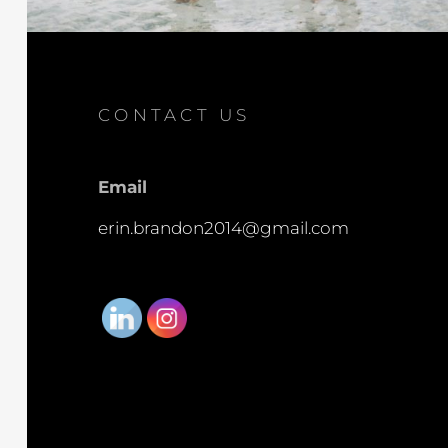
CONTACT US
Email
erin.brandon2014@gmail.com